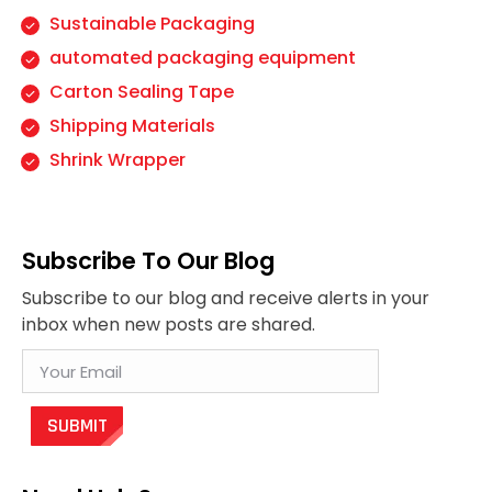
Sustainable Packaging
automated packaging equipment
Carton Sealing Tape
Shipping Materials
Shrink Wrapper
Subscribe To Our Blog
Subscribe to our blog and receive alerts in your
inbox when new posts are shared.