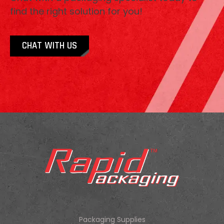
find the right solution for you!
CHAT WITH US
Packaging Supplies