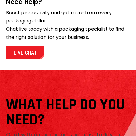
Need Help?
Boost productivity and get more from every
packaging dollar.
Chat live today with a packaging specialist to find
the right solution for your business.
LIVE CHAT
WHAT HELP DO YOU
NEED?
Chat with a packaging specialist today to