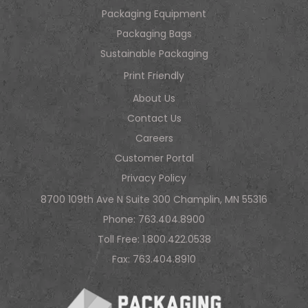
Packaging Equipment
Packaging Bags
Sustainable Packaging
Print Friendly
About Us
Contact Us
Careers
Customer Portal
Privacy Policy
8700 109th Ave N Suite 300 Champlin, MN 55316
Phone:
763.404.8900
Toll Free:
1.800.422.0538
Fax: 763.404.8910