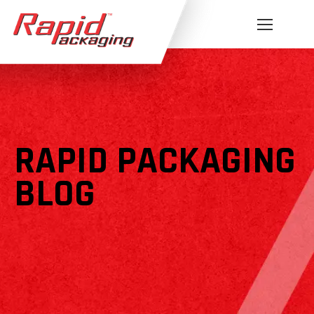
RAPID PACKAGING
BLOG