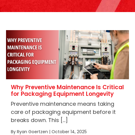
Why Preventive Maintenance Is Critical
for Packaging Equipment Longevity
Preventive maintenance means taking
care of packaging equipment before it
breaks down. This […]
By Ryan Goertzen | October 14, 2025