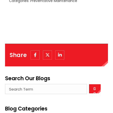
Categories: Preventative Maintenance
Share
Search Our Blogs
There are no suggestions because the search field
Blog Categories