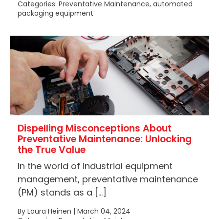
Categories: Preventative Maintenance, automated
packaging equipment
Dispelling Misconceptions About
Preventative Maintenance: Unlocking
the True Value
In the world of industrial equipment
management, preventative maintenance
(PM) stands as a […]
By Laura Heinen | March 04, 2024