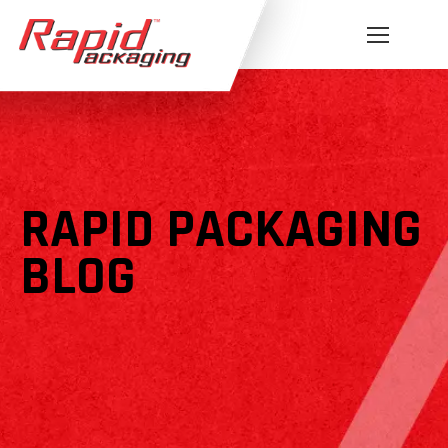
RAPID PACKAGING
BLOG