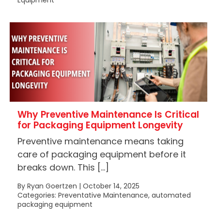
Equipment
Why Preventive Maintenance Is Critical
for Packaging Equipment Longevity
Preventive maintenance means taking
care of packaging equipment before it
breaks down. This […]
By Ryan Goertzen | October 14, 2025
Categories: Preventative Maintenance, automated
packaging equipment