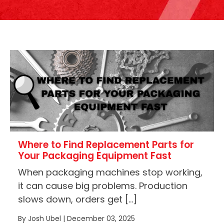
Where to Find Replacement Parts for
Your Packaging Equipment Fast
When packaging machines stop working,
it can cause big problems. Production
slows down, orders get […]
By Josh Ubel | December 03, 2025