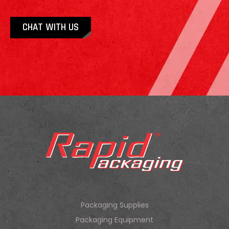
CHAT WITH US
Packaging Supplies
Packaging Equipment