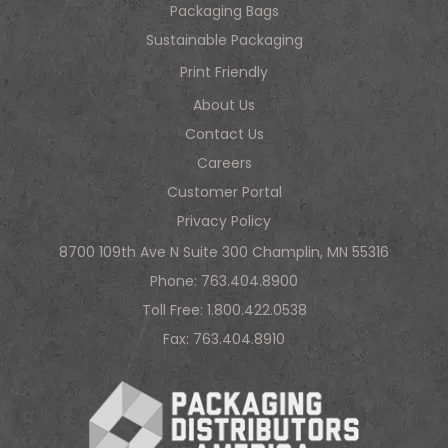
Packaging Bags
Sustainable Packaging
Print Friendly
About Us
Contact Us
Careers
Customer Portal
Privacy Policy
8700 109th Ave N Suite 300 Champlin, MN 55316
Phone:
763.404.8900
Toll Free:
1.800.422.0538
Fax: 763.404.8910