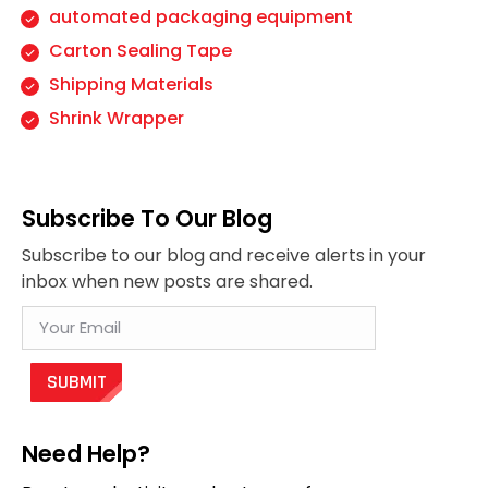
automated packaging equipment
Carton Sealing Tape
Shipping Materials
Shrink Wrapper
Subscribe To Our Blog
Subscribe to our blog and receive alerts in your
inbox when new posts are shared.
Need Help?