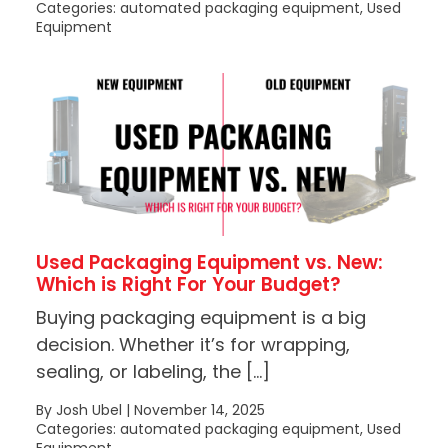
Categories: automated packaging equipment, Used
Equipment
Used Packaging Equipment vs. New:
Which is Right For Your Budget?
Buying packaging equipment is a big
decision. Whether it’s for wrapping,
sealing, or labeling, the […]
By Josh Ubel | November 14, 2025
Categories: automated packaging equipment, Used