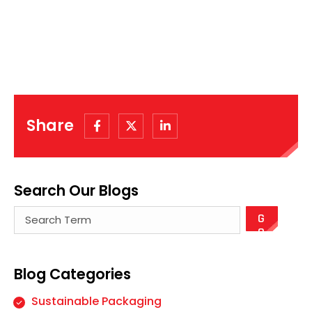
Share
Search Our Blogs
There are no suggestions because the search field
Blog Categories
Sustainable Packaging