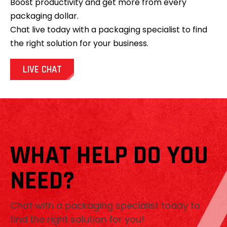
Boost productivity and get more from every
packaging dollar.
Chat live today with a packaging specialist to find
the right solution for your business.
LIVE CHAT
WHAT HELP DO YOU
NEED?
Chat with a packaging specialist today to
find the right solution for you!