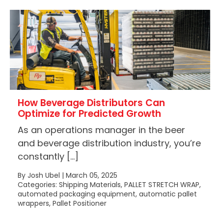
How Beverage Distributors Can
Optimize for Predicted Growth
As an operations manager in the beer
and beverage distribution industry, you’re
constantly […]
By Josh Ubel | March 05, 2025
Categories: Shipping Materials, PALLET STRETCH WRAP,
automated packaging equipment, automatic pallet
wrappers, Pallet Positioner