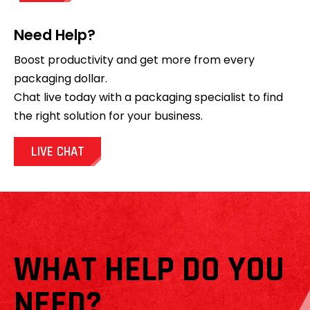
Need Help?
Boost productivity and get more from every
packaging dollar.
Chat live today with a packaging specialist to find
the right solution for your business.
LIVE CHAT
WHAT HELP DO YOU
NEED?