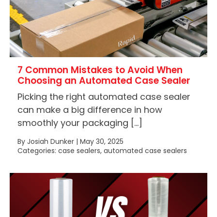
7 Common Mistakes to Avoid When
Choosing an Automated Case Sealer
Picking the right automated case sealer
can make a big difference in how
smoothly your packaging […]
By Josiah Dunker | May 30, 2025
Categories: case sealers, automated case sealers