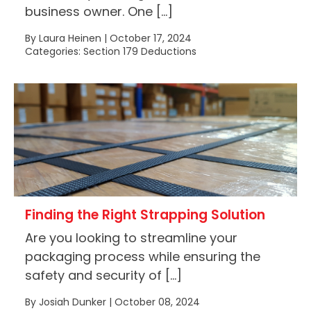
business owner. One […]
By Laura Heinen | October 17, 2024
Categories: Section 179 Deductions
Finding the Right Strapping Solution
Are you looking to streamline your
packaging process while ensuring the
safety and security of […]
By Josiah Dunker | October 08, 2024