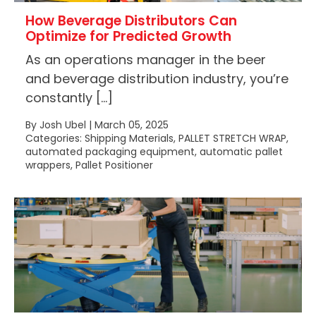
How Beverage Distributors Can
Optimize for Predicted Growth
As an operations manager in the beer
and beverage distribution industry, you’re
constantly […]
By Josh Ubel | March 05, 2025
Categories: Shipping Materials, PALLET STRETCH WRAP,
automated packaging equipment, automatic pallet
wrappers, Pallet Positioner