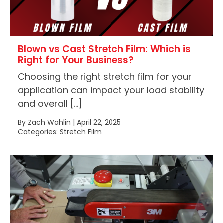
Blown vs Cast Stretch Film: Which is
Right for Your Business?
Choosing the right stretch film for your
application can impact your load stability
and overall […]
By Zach Wahlin | April 22, 2025
Categories: Stretch Film