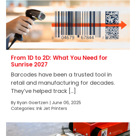
From 1D to 2D: What You Need for
Sunrise 2027
Barcodes have been a trusted tool in
retail and manufacturing for decades.
They’ve helped track […]
By Ryan Goertzen | June 06, 2025
Categories: Ink Jet Printers