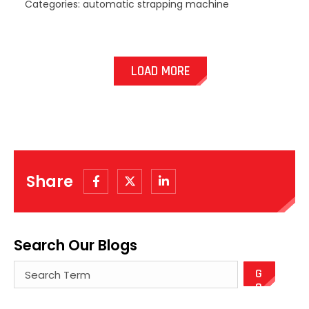
Categories: automatic strapping machine
LOAD MORE
Share
Search Our Blogs
There are no suggestions because the search field