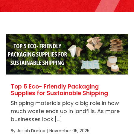
Top 5 Eco- Friendly Packaging
Supplies for Sustainable Shipping
Shipping materials play a big role in how
much waste ends up in landfills. As more
businesses look […]
By Josiah Dunker | November 05, 2025