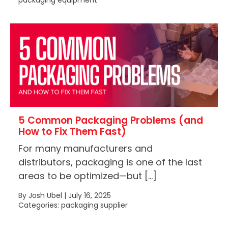
packaging equipment
5 Common Packaging Problems (and
How to Fix Them Fast)
For many manufacturers and
distributors, packaging is one of the last
areas to be optimized—but […]
By Josh Ubel | July 16, 2025
Categories: packaging supplier