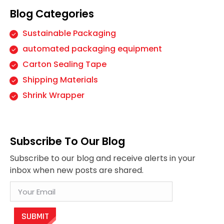
Blog Categories
Sustainable Packaging
automated packaging equipment
Carton Sealing Tape
Shipping Materials
Shrink Wrapper
Subscribe To Our Blog
Subscribe to our blog and receive alerts in your
inbox when new posts are shared.