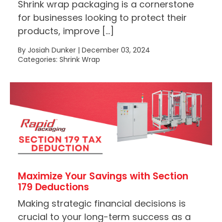
Shrink wrap packaging is a cornerstone
for businesses looking to protect their
products, improve […]
By Josiah Dunker | December 03, 2024
Categories: Shrink Wrap
Maximize Your Savings with Section
179 Deductions
Making strategic financial decisions is
crucial to your long-term success as a