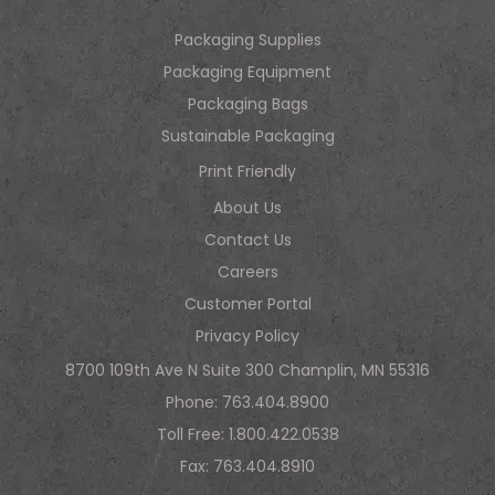
Packaging Supplies
Packaging Equipment
Packaging Bags
Sustainable Packaging
Print Friendly
About Us
Contact Us
Careers
Customer Portal
Privacy Policy
8700 109th Ave N Suite 300 Champlin, MN 55316
Phone:
763.404.8900
Toll Free:
1.800.422.0538
Fax: 763.404.8910