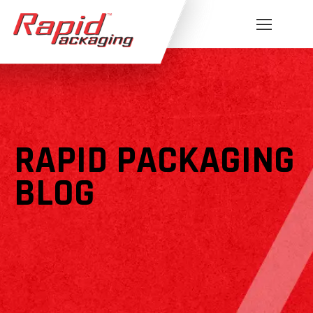
RAPID PACKAGING
BLOG