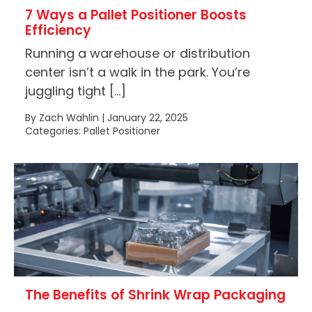
7 Ways a Pallet Positioner Boosts
Efficiency
Running a warehouse or distribution
center isn’t a walk in the park. You’re
juggling tight […]
By Zach Wahlin | January 22, 2025
Categories: Pallet Positioner
The Benefits of Shrink Wrap Packaging