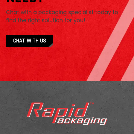
Chat with a packaging specialist today to
find the right solution for you!
CHAT WITH US