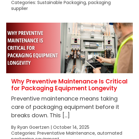
Categories: Sustainable Packaging, packaging
supplier
Why Preventive Maintenance Is Critical
for Packaging Equipment Longevity
Preventive maintenance means taking
care of packaging equipment before it
breaks down. This […]
By Ryan Goertzen | October 14, 2025
Categories: Preventative Maintenance, automated