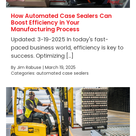
How Automated Case Sealers Can
Boost Efficiency in Your
Manufacturing Process
Updated: 3-19-2025 In today's fast-
paced business world, efficiency is key to
success. Optimizing […]
By Jim Rabuse | March 19, 2025
Categories: automated case sealers